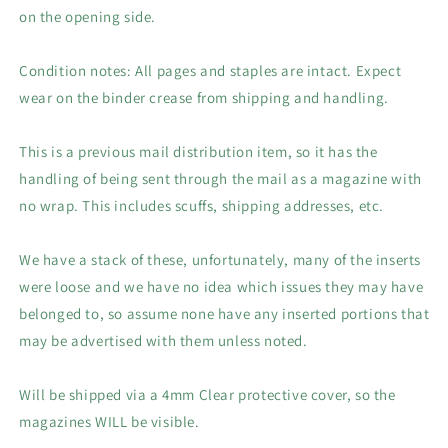
on the opening side.
Condition notes: All pages and staples are intact. Expect
wear on the binder crease from shipping and handling.
This is a previous mail distribution item, so it has the
handling of being sent through the mail as a magazine with
no wrap. This includes scuffs, shipping addresses, etc.
We have a stack of these, unfortunately, many of the inserts
were loose and we have no idea which issues they may have
belonged to, so assume none have any inserted portions that
may be advertised with them unless noted.
Will be shipped via a 4mm Clear protective cover, so the
magazines WILL be visible.