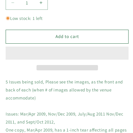
Decrease
Increase
quantity
quantity
for
for
Low stock: 1 left
5
5
x
x
Back
Back
Add to cart
Issues
Issues
Lego
Lego
Club
Club
Magazines,
Magazines,
5
5
issues
issues
from
from
5 Issues being sold, Please see the images, as the front and
2010-
2010-
back of each (when # of images allowed by the venue
2015
2015
accommodate)
Pictured
Pictured
Issues: Mar/Apr 2009, Nov/Dec 2009, July/Aug 2011 Nov/Dec
2011, and Sept/Oct 2012,
One copy, Mar/Apr 2009, has a 1-inch tear affecting all pages