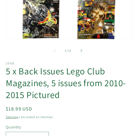
Open
O
media
m
1
2
of
1
/
12
in
in
modal
m
LEGO
5 x Back Issues Lego Club
Magazines, 5 issues from 2010-
2015 Pictured
Regular
$18.99 USD
price
Shipping
calculated at checkout.
Quantity