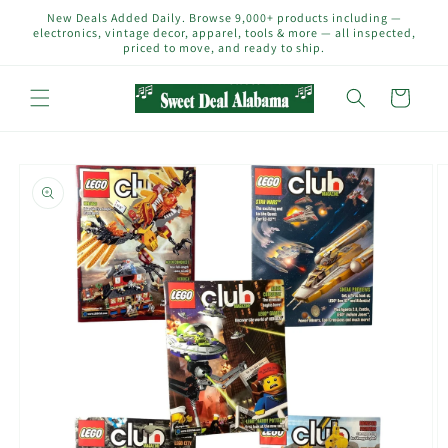
Skip to
New Deals Added Daily. Browse 9,000+ products including —
content
electronics, vintage decor, apparel, tools & more — all inspected,
priced to move, and ready to ship.
Cart
Skip to
product
information