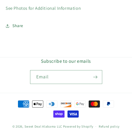
See Photos for Additional Information
Share
Subscribe to our emails
Email
Payment
methods
© 2026,
Sweet Deal Alabama LLC
Powered by Shopify
Refund policy