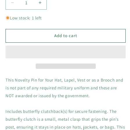
Decrease
Increase
quantity
quantity
for
for
Low stock: 1 left
Army
Army
Air
Air
Corps
Corps
Add to cart
Air
Air
Force
Force
Metal
Metal
Hat,
Hat,
Vest
Vest
or
or
Lapel
Lapel
This Novelty Pin for Your Hat, Lapel, Vest or as a Brooch and
Collectors
Collectors
is not part of any required military uniform and these are
Pin
Pin
NOT awarded or issued by the government.
3/4&quot;D
3/4&quot;D
Includes butterfly clutchback(s) for secure fastening. The
butterfly clutch is a small, metal clasp that grips the pin’s
post, ensuring it stays in place on hats, jackets, or bags. This