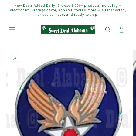
Skip to
New Deals Added Daily. Browse 9,000+ products including —
content
electronics, vintage decor, apparel, tools & more — all inspected,
priced to move, and ready to ship.
Cart
Skip to
product
information