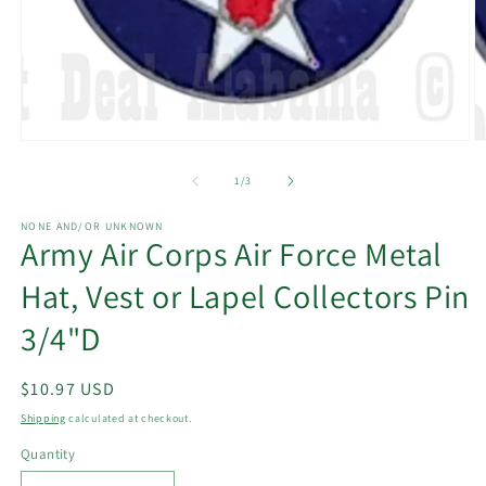
Open
O
media
m
1
2
of
1
/
3
in
in
modal
m
NONE AND/OR UNKNOWN
Army Air Corps Air Force Metal
Hat, Vest or Lapel Collectors Pin
3/4"D
Regular
$10.97 USD
price
Shipping
calculated at checkout.
Quantity