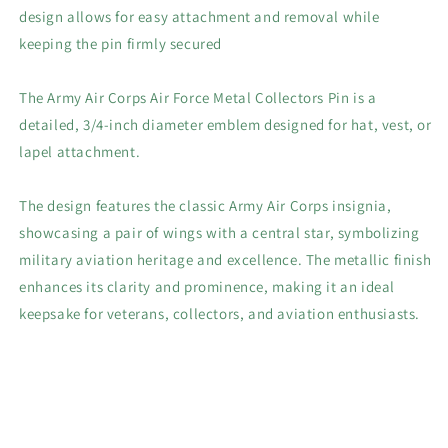
design allows for easy attachment and removal while
keeping the pin firmly secured
The Army Air Corps Air Force Metal Collectors Pin is a
detailed, 3/4-inch diameter emblem designed for hat, vest, or
lapel attachment.
The design features the classic Army Air Corps insignia,
showcasing a pair of wings with a central star, symbolizing
military aviation heritage and excellence. The metallic finish
enhances its clarity and prominence, making it an ideal
keepsake for veterans, collectors, and aviation enthusiasts.