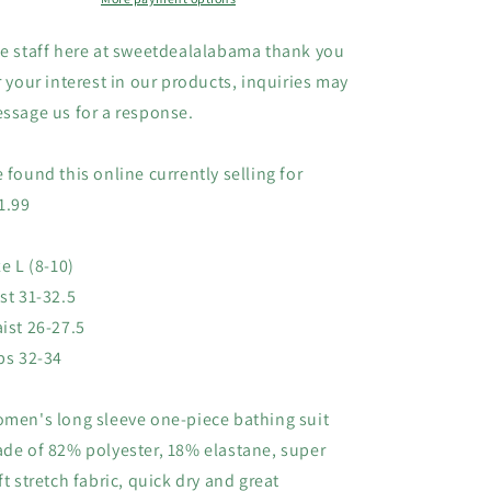
Surfing,
Surfing,
L
L
e staff here at sweetdealalabama thank you
(8-
(8-
r your interest in our products, inquiries may
10)
10)
ssage us for a response.
 found this online currently selling for
1.99
ze L (8-10)
st 31-32.5
ist 26-27.5
ps 32-34
men's long sleeve one-piece bathing suit
de of 82% polyester, 18% elastane, super
ft stretch fabric, quick dry and great