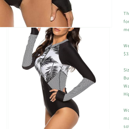
Th
fo
me
We
$3
Si
Bu
Wa
Hi
Wo
ma
so