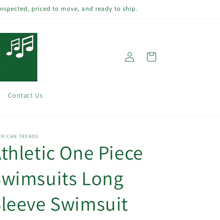
inspected, priced to move, and ready to ship.
Log
Cart
in
Contact Us
ERICAN TRENDS
thletic One Piece
Swimsuits Long
leeve Swimsuit