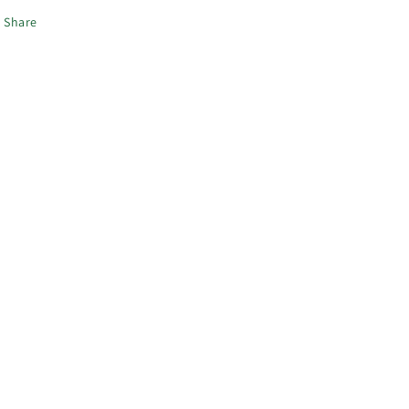
Share