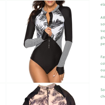
Open
el
media
3
in
modal
At
so
su
gi
pe
Fa
co
ou
ma
Open
media
So
5
in
ch
modal