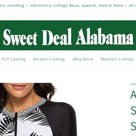
s including — electronics, vintage decor, apparel, tools & more — all 
Full Catalog
Amazon Listings
eBay Store
Walmart Listings
AM
A
S