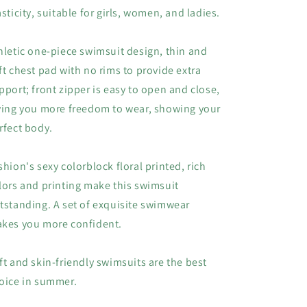
asticity, suitable for girls, women, and ladies.
hletic one-piece swimsuit design, thin and
ft chest pad with no rims to provide extra
pport; front zipper is easy to open and close,
ving you more freedom to wear, showing your
rfect body.
shion's sexy colorblock floral printed, rich
lors and printing make this swimsuit
tstanding. A set of exquisite swimwear
kes you more confident.
ft and skin-friendly swimsuits are the best
oice in summer.