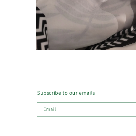
Open
media
8
in
modal
Subscribe to our emails
Email