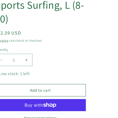
ports Surfing, L (8-
0)
egular
22.39 USD
ice
pping
calculated at checkout.
ntity
Decrease
Increase
quantity
quantity
for
for
Low stock: 1 left
Athletic
Athletic
One
One
Piece
Piece
Add to cart
Swimsuits
Swimsuits
Long
Long
Sleeve
Sleeve
Swimsuit
Swimsuit
Sports
Sports
More payment options