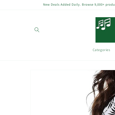
Skip to
New Deals Added Daily. Browse 9,000+ product
content
Categories
Skip to
product
information