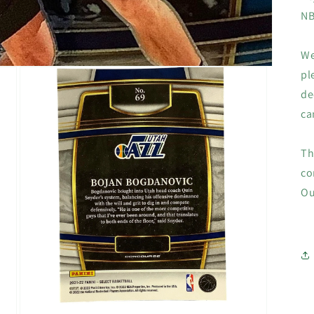
NB
We
pl
de
ca
Th
co
Ou