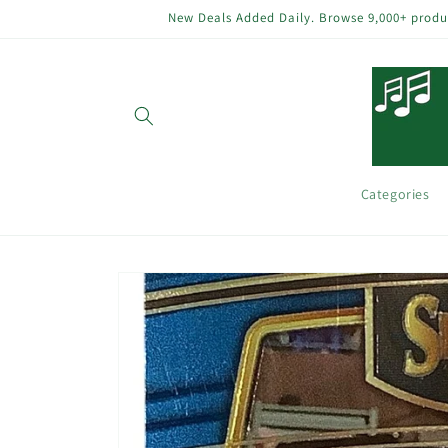
Skip to
New Deals Added Daily. Browse 9,000+ product
content
Categories
Skip to
product
information