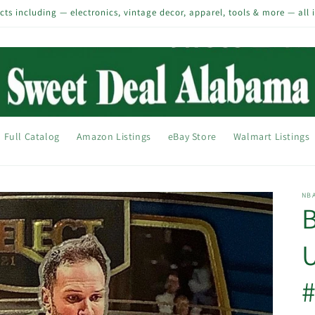
s including — electronics, vintage decor, apparel, tools & more — all 
Full Catalog
Amazon Listings
eBay Store
Walmart Listings
NB
B
U
#