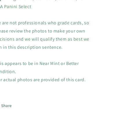
Select
Select
A Panini Select
 are not professionals who grade cards, so
ease review the photos to make your own
cisions and we will qualify them as best we
n in this description sentence.
is appears to be in Near Mint or Better
ndition.
r actual photos are provided of this card.
Share