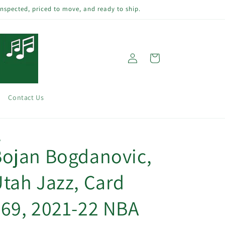
inspected, priced to move, and ready to ship.
Log
Cart
in
Contact Us
A
ojan Bogdanovic,
tah Jazz, Card
69, 2021-22 NBA