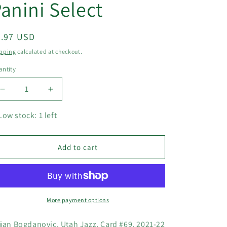
anini Select
egular
5.97 USD
ice
pping
calculated at checkout.
ntity
Decrease
Increase
quantity
quantity
for
for
Low stock: 1 left
Bojan
Bojan
Bogdanovic,
Bogdanovic,
Utah
Utah
Add to cart
Jazz,
Jazz,
Card
Card
#69,
#69,
2021-
2021-
22
22
More payment options
NBA
NBA
Panini
Panini
jan Bogdanovic, Utah Jazz, Card #69, 2021-22