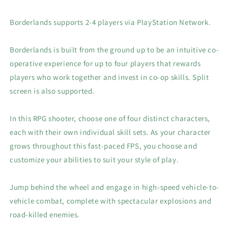
Borderlands supports 2-4 players via PlayStation Network.
Borderlands is built from the ground up to be an intuitive co-
operative experience for up to four players that rewards
players who work together and invest in co-op skills. Split
screen is also supported.
In this RPG shooter, choose one of four distinct characters,
each with their own individual skill sets. As your character
grows throughout this fast-paced FPS, you choose and
customize your abilities to suit your style of play.
Jump behind the wheel and engage in high-speed vehicle-to-
vehicle combat, complete with spectacular explosions and
road-killed enemies.