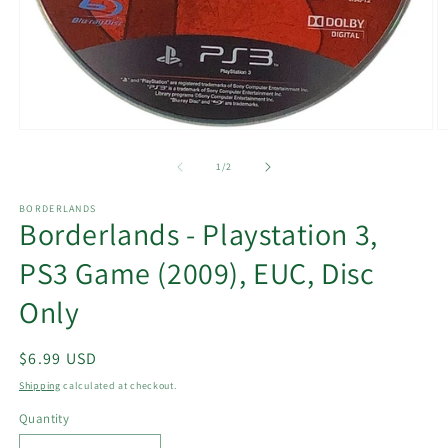
Open
O
media
m
1
2
of
1
/
2
in
in
modal
m
BORDERLANDS
Borderlands - Playstation 3,
PS3 Game (2009), EUC, Disc
Only
Regular
$6.99 USD
price
Shipping
calculated at checkout.
Quantity