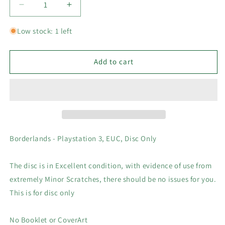
Decrease
Increase
quantity
quantity
for
for
Low stock: 1 left
Borderlands
Borderlands
-
-
Playstation
Playstation
Add to cart
3,
3,
PS3
PS3
Game
Game
(2009),
(2009),
EUC,
EUC,
Disc
Disc
Only
Only
Borderlands - Playstation 3, EUC, Disc Only
The disc is in Excellent condition, with evidence of use from
extremely Minor Scratches, there should be no issues for you.
This is for disc only
No Booklet or CoverArt