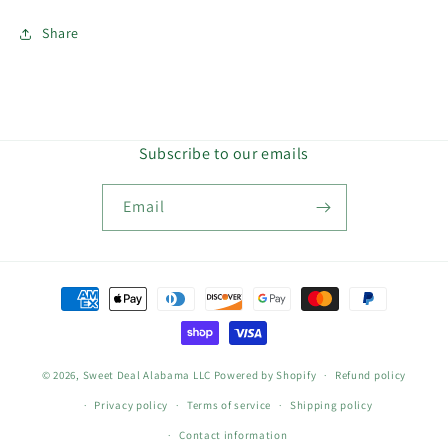
Share
Subscribe to our emails
Email
Payment
methods
© 2026,
Sweet Deal Alabama LLC
Powered by Shopify
Refund policy
Privacy policy
Terms of service
Shipping policy
Contact information