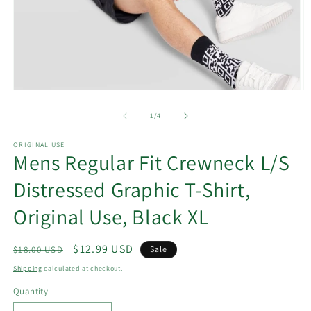
Open
O
media
m
1
2
of
1
/
4
in
in
modal
m
ORIGINAL USE
Mens Regular Fit Crewneck L/S
Distressed Graphic T-Shirt,
Original Use, Black XL
Regular
Sale
$12.99 USD
$18.00 USD
Sale
price
price
Shipping
calculated at checkout.
Quantity