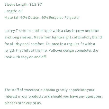
Sleeve Length: 35.5-36"
Length: 29"
Material: 60% Cotton, 40% Recycled Polyester
Jersey T-shirt in a solid color with a classic crew neckline
and long sleeves. Made from lightweight cotton/Poly Blend
for all-day cool comfort. Tailored in a regular-fit with a
length that hits at the hip. Pullover design completes the
look with easy on and off.
The staff of sweetdealalabama greatly appreciate your
interest in our products and should you have any questions,
please reach out to us.