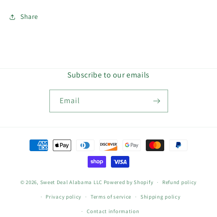
Share
Subscribe to our emails
Email
Payment
methods
© 2026,
Sweet Deal Alabama LLC
Powered by Shopify
Refund policy
Privacy policy
Terms of service
Shipping policy
Contact information