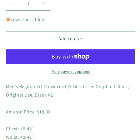
Decrease
Increase
quantity
quantity
for
for
Low stock: 1 left
Mens
Mens
Regular
Regular
Fit
Fit
Add to cart
Crewneck
Crewneck
L/S
L/S
Distressed
Distressed
Graphic
Graphic
T-
T-
More payment options
Shirt,
Shirt,
Original
Original
Men's Regular Fit Crewneck L/S Distressed Graphic T-Shirt,
Use,
Use,
Original Use, Black XL
Black
Black
XL
XL
Amazon Price: $18.00
Chest: 46-48"
Waist: 40-42"