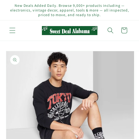
Skip to
New Deals Added Daily. Browse 9,000+ products including —
content
electronics, vintage decor, apparel, tools & more — all inspected,
priced to move, and ready to ship.
Cart
Skip to
product
information