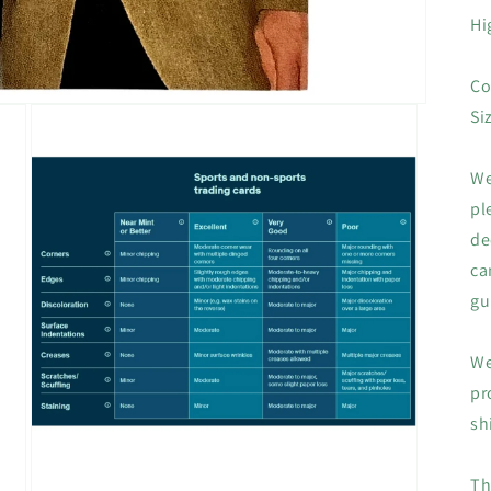
Hi
Co
Si
We
pl
de
ca
gu
We
pr
sh
Th