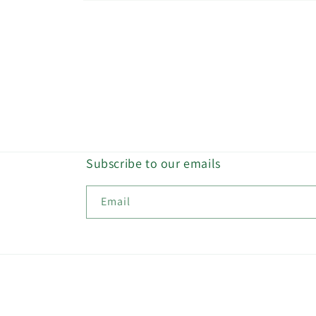
Open
media
2
in
modal
Subscribe to our emails
Email