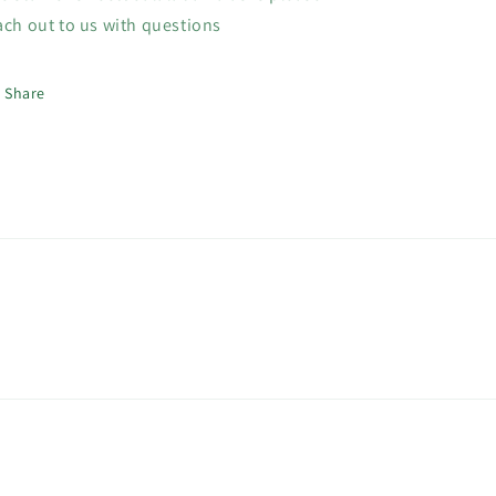
ach out to us with questions
Share