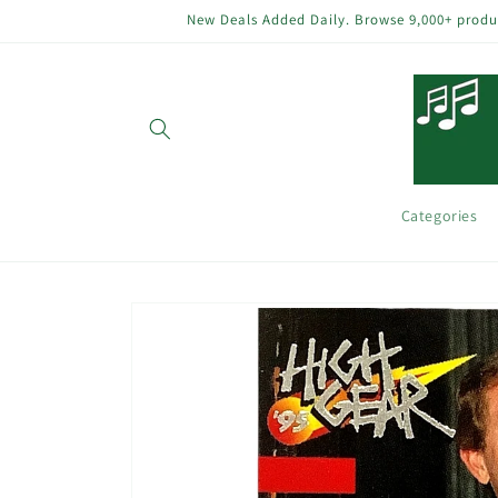
Skip to
New Deals Added Daily. Browse 9,000+ product
content
Categories
Skip to
product
information