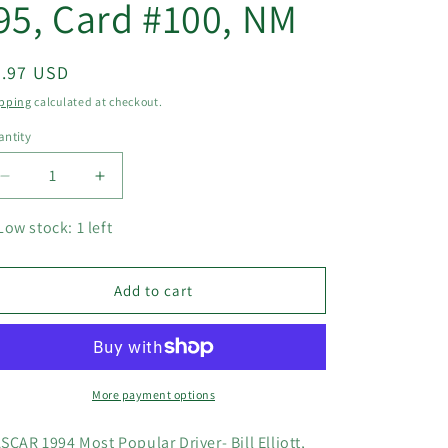
95, Card #100, NM
egular
5.97 USD
ice
pping
calculated at checkout.
ntity
Decrease
Increase
quantity
quantity
for
for
Low stock: 1 left
NASCAR
NASCAR
1994
1994
Most
Most
Add to cart
Popular
Popular
Driver-
Driver-
Bill
Bill
Elliott,
Elliott,
High
High
More payment options
Gear
Gear
&#39;95,
&#39;95,
SCAR 1994 Most Popular Driver- Bill Elliott,