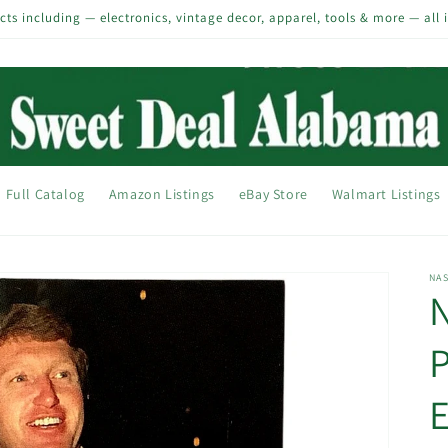
s including — electronics, vintage decor, apparel, tools & more — all 
Full Catalog
Amazon Listings
eBay Store
Walmart Listings
NA
P
E