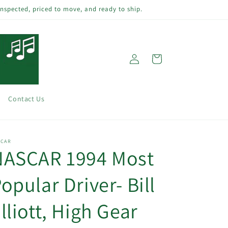
inspected, priced to move, and ready to ship.
Log
Cart
in
Contact Us
SCAR
NASCAR 1994 Most
opular Driver- Bill
lliott, High Gear