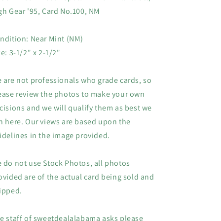
Card
Card
gh Gear '95, Card No.100, NM
#100,
#100,
NM
NM
ndition: Near Mint (NM)
ze: 3-1/2" x 2-1/2"
 are not professionals who grade cards, so
ease review the photos to make your own
cisions and we will qualify them as best we
n here. Our views are based upon the
idelines in the image provided.
 do not use Stock Photos, all photos
ovided are of the actual card being sold and
ipped.
e staff of sweetdealalabama asks please