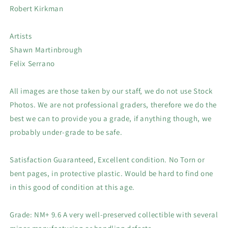
Robert Kirkman
Artists
Shawn Martinbrough
Felix Serrano
All images are those taken by our staff, we do not use Stock
Photos. We are not professional graders, therefore we do the
best we can to provide you a grade, if anything though, we
probably under-grade to be safe.
Satisfaction Guaranteed, Excellent condition. No Torn or
bent pages, in protective plastic. Would be hard to find one
in this good of condition at this age.
Grade: NM+ 9.6 A very well-preserved collectible with several