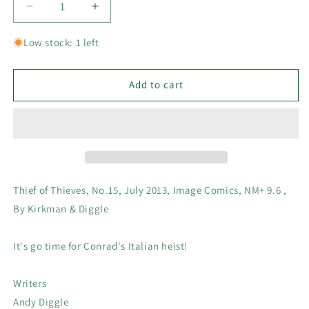
Decrease
Increase
quantity
quantity
for
for
Low stock: 1 left
Thief
Thief
of
of
Thieves,
Thieves,
Add to cart
No.15,
No.15,
July
July
2013,
2013,
Image
Image
Comics,
Comics,
NM+
NM+
9.6
9.6
Thief of Thieves, No.15, July 2013, Image Comics, NM+ 9.6 ,
,
,
By Kirkman & Diggle
By
By
Kirkman
Kirkman
&amp;
&amp;
It's go time for Conrad's Italian heist!
Diggle
Diggle
Writers
Andy Diggle