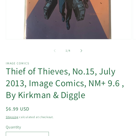
Open
O
media
m
1
2
of
1
/
4
in
in
modal
m
IMAGE COMICS
Thief of Thieves, No.15, July
2013, Image Comics, NM+ 9.6 ,
By Kirkman & Diggle
Regular
$6.99 USD
price
Shipping
calculated at checkout.
Quantity