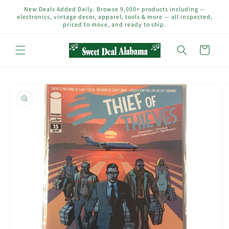
Skip to
New Deals Added Daily. Browse 9,000+ products including —
content
electronics, vintage decor, apparel, tools & more — all inspected,
priced to move, and ready to ship.
Cart
Skip to
product
information