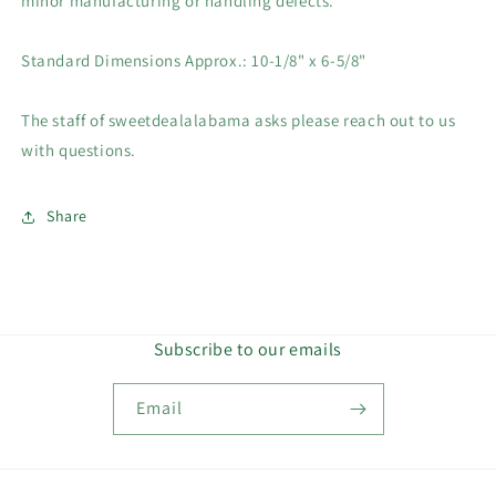
minor manufacturing or handling defects.
Standard Dimensions Approx.: 10-1/8" x 6-5/8"
The staff of sweetdealalabama asks please reach out to us
with questions.
Share
Subscribe to our emails
Email