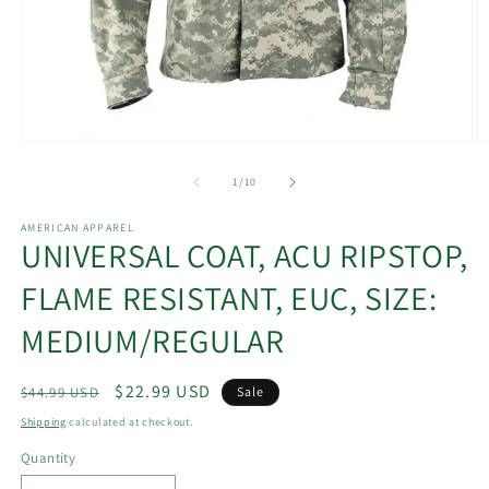
Open
O
media
m
1
2
of
1
/
10
in
in
modal
m
AMERICAN APPAREL
UNIVERSAL COAT, ACU RIPSTOP,
FLAME RESISTANT, EUC, SIZE:
MEDIUM/REGULAR
Regular
Sale
$22.99 USD
$44.99 USD
Sale
price
price
Shipping
calculated at checkout.
Quantity