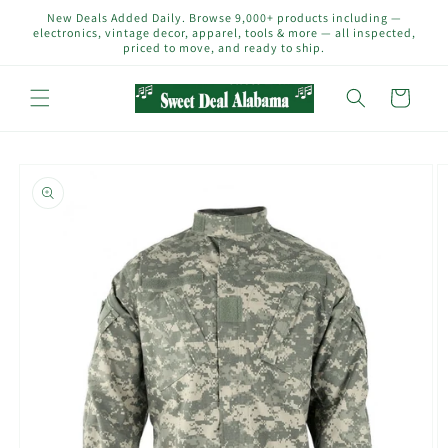
Skip to
New Deals Added Daily. Browse 9,000+ products including —
content
electronics, vintage decor, apparel, tools & more — all inspected,
priced to move, and ready to ship.
Cart
Skip to
product
information