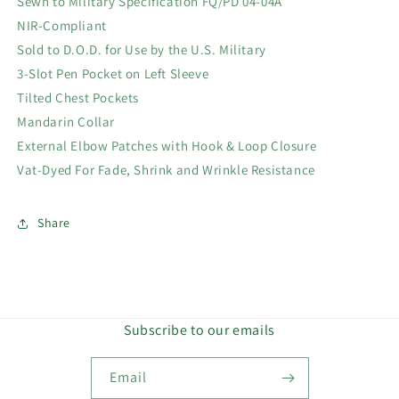
Sewn to Military Specification FQ/PD 04-04A
NIR-Compliant
Sold to D.O.D. for Use by the U.S. Military
3-Slot Pen Pocket on Left Sleeve
Tilted Chest Pockets
Mandarin Collar
External Elbow Patches with Hook & Loop Closure
Vat-Dyed For Fade, Shrink and Wrinkle Resistance
Share
Subscribe to our emails
Email