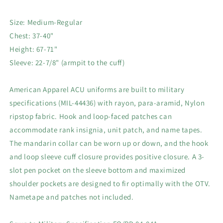
Size: Medium-Regular
Chest: 37-40"
Height: 67-71"
Sleeve: 22-7/8" (armpit to the cuff)
American Apparel ACU uniforms are built to military
specifications (MIL-44436) with rayon, para-aramid, Nylon
ripstop fabric. Hook and loop-faced patches can
accommodate rank insignia, unit patch, and name tapes.
The mandarin collar can be worn up or down, and the hook
and loop sleeve cuff closure provides positive closure. A 3-
slot pen pocket on the sleeve bottom and maximized
shoulder pockets are designed to fir optimally with the OTV.
Nametape and patches not included.