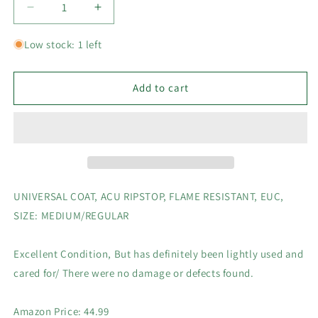
Decrease
Increase
quantity
quantity
for
for
Low stock: 1 left
UNIVERSAL
UNIVERSAL
COAT,
COAT,
ACU
ACU
Add to cart
RIPSTOP,
RIPSTOP,
FLAME
FLAME
RESISTANT,
RESISTANT,
EUC,
EUC,
SIZE:
SIZE:
MEDIUM/REGULAR
MEDIUM/REGULAR
UNIVERSAL COAT, ACU RIPSTOP, FLAME RESISTANT, EUC,
SIZE: MEDIUM/REGULAR
Excellent Condition, But has definitely been lightly used and
cared for/ There were no damage or defects found.
Amazon Price: 44.99