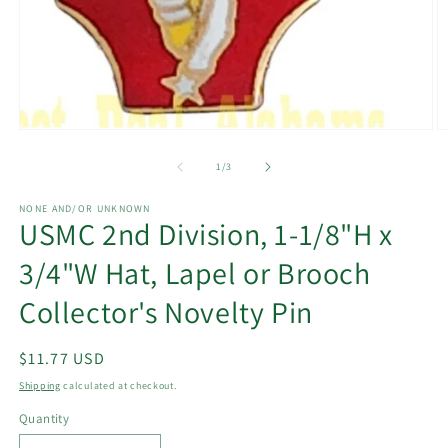
Open
O
media
m
1
2
of
1
/
3
in
in
modal
m
NONE AND/OR UNKNOWN
USMC 2nd Division, 1-1/8"H x
3/4"W Hat, Lapel or Brooch
Collector's Novelty Pin
Regular
$11.77 USD
price
Shipping
calculated at checkout.
Quantity