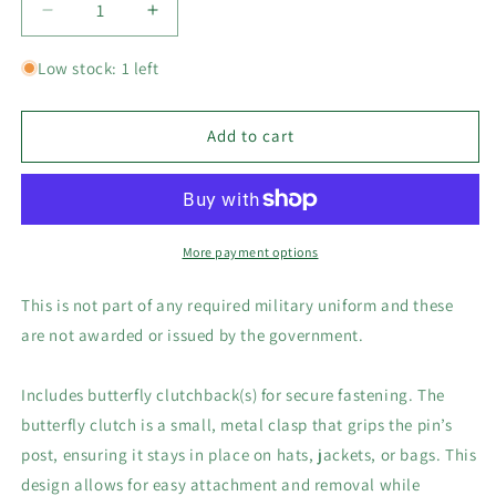
Decrease
Increase
quantity
quantity
for
for
Low stock: 1 left
USMC
USMC
2nd
2nd
Division,
Division,
Add to cart
1-
1-
1/8&quot;H
1/8&quot;H
x
x
3/4&quot;W
3/4&quot;W
Hat,
Hat,
More payment options
Lapel
Lapel
or
or
This is not part of any required military uniform and these
Brooch
Brooch
are not awarded or issued by the government.
Collector&#39;s
Collector&#39;s
Novelty
Novelty
Pin
Pin
Includes butterfly clutchback(s) for secure fastening. The
butterfly clutch is a small, metal clasp that grips the pin’s
post, ensuring it stays in place on hats, jackets, or bags. This
design allows for easy attachment and removal while