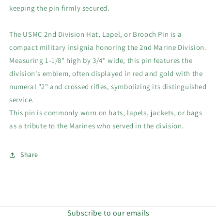
keeping the pin firmly secured.
The USMC 2nd Division Hat, Lapel, or Brooch Pin is a
compact military insignia honoring the 2nd Marine Division.
Measuring 1-1/8" high by 3/4" wide, this pin features the
division's emblem, often displayed in red and gold with the
numeral "2" and crossed rifles, symbolizing its distinguished
service.
This pin is commonly worn on hats, lapels, jackets, or bags
as a tribute to the Marines who served in the division.
Share
Subscribe to our emails