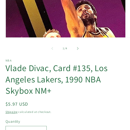
Open
O
media
m
1
2
of
1
/
4
in
in
modal
m
NBA
Vlade Divac, Card #135, Los
Angeles Lakers, 1990 NBA
Skybox NM+
Regular
$5.97 USD
price
Shipping
calculated at checkout.
Quantity