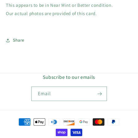
This appears to be in Near Mint or Better condition.
Our actual photos are provided of this card.
Share
Subscribe to our emails
Email
Payment
methods