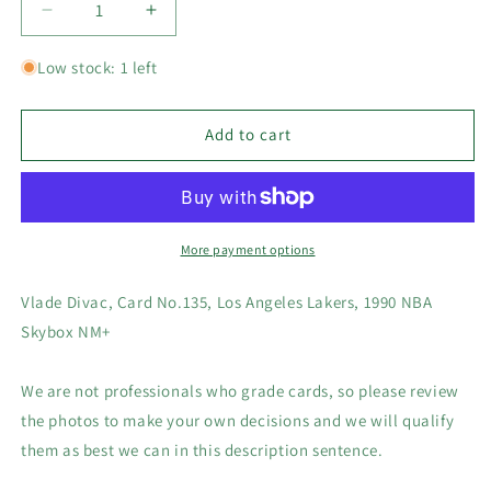
Decrease
Increase
quantity
quantity
for
for
Low stock: 1 left
Vlade
Vlade
Divac,
Divac,
Card
Card
Add to cart
#135,
#135,
Los
Los
Angeles
Angeles
Lakers,
Lakers,
1990
1990
More payment options
NBA
NBA
Skybox
Skybox
Vlade Divac, Card No.135, Los Angeles Lakers, 1990 NBA
NM+
NM+
Skybox NM+
We are not professionals who grade cards, so please review
the photos to make your own decisions and we will qualify
them as best we can in this description sentence.