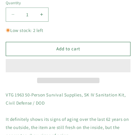
Quantity
Decrease
Increase
quantity
quantity
for
for
Low stock: 2 left
VTG
VTG
1963
1963
50-
50-
Add to cart
Person
Person
Survival
Survival
Supplies,
Supplies,
SK
SK
IV
IV
Sanitation
Sanitation
Kit,
Kit,
VTG 1963 50-Person Survival Supplies, SK IV Sanitation Kit,
Civil
Civil
Civil Defense / DOD
Defense
Defense
/
/
DOD
DOD
It definitely shows its signs of aging over the last 62 years on
-
-
the outside, the item are still fresh on the inside, but the
Local
Local