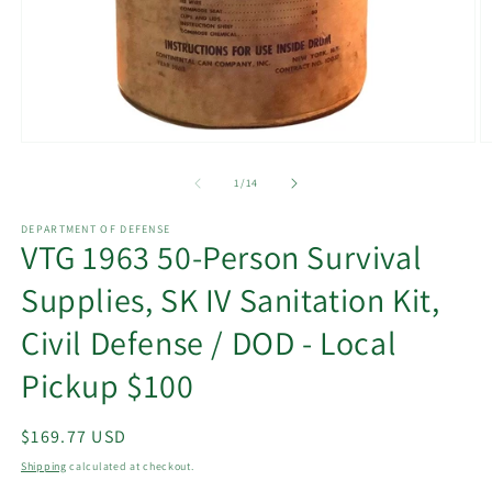
Open
O
media
m
1
2
of
1
/
14
in
in
modal
m
DEPARTMENT OF DEFENSE
VTG 1963 50-Person Survival
Supplies, SK IV Sanitation Kit,
Civil Defense / DOD - Local
Pickup $100
Regular
$169.77 USD
price
Shipping
calculated at checkout.