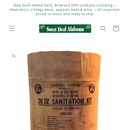
Skip to
New Deals Added Daily. Browse 9,000+ products including —
content
electronics, vintage decor, apparel, tools & more — all inspected,
priced to move, and ready to ship.
Cart
Skip to
product
information