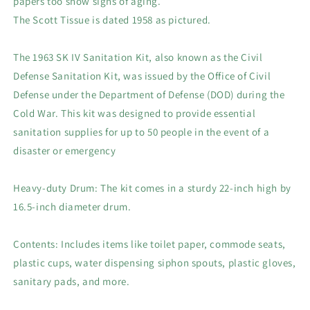
papers too show signs of aging.
Pickup
Pickup
The Scott Tissue is dated 1958 as pictured.
$100
$100
The 1963 SK IV Sanitation Kit, also known as the Civil
Defense Sanitation Kit, was issued by the Office of Civil
Defense under the Department of Defense (DOD) during the
Cold War. This kit was designed to provide essential
sanitation supplies for up to 50 people in the event of a
disaster or emergency
Heavy-duty Drum: The kit comes in a sturdy 22-inch high by
16.5-inch diameter drum.
Contents: Includes items like toilet paper, commode seats,
plastic cups, water dispensing siphon spouts, plastic gloves,
sanitary pads, and more.