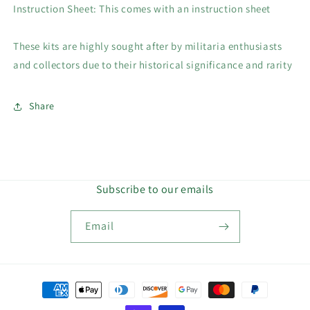
Instruction Sheet: This comes with an instruction sheet
These kits are highly sought after by militaria enthusiasts
and collectors due to their historical significance and rarity
Share
Subscribe to our emails
Email
Payment
methods