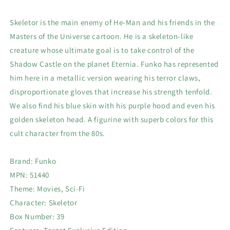
Skeletor is the main enemy of He-Man and his friends in the
Masters of the Universe cartoon. He is a skeleton-like
creature whose ultimate goal is to take control of the
Shadow Castle on the planet Eternia. Funko has represented
him here in a metallic version wearing his terror claws,
disproportionate gloves that increase his strength tenfold.
We also find his blue skin with his purple hood and even his
golden skeleton head. A figurine with superb colors for this
cult character from the 80s.
Brand: Funko
MPN: 51440
Theme: Movies, Sci-Fi
Character: Skeletor
Box Number: 39