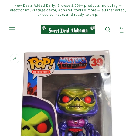
Skip to
New Deals Added Daily. Browse 9,000+ products including —
content
electronics, vintage decor, apparel, tools & more — all inspected,
priced to move, and ready to ship.
Cart
Skip to
product
information