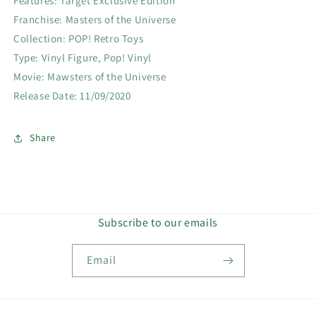
Features: Target Exclusive Edition
Franchise: Masters of the Universe
Collection: POP! Retro Toys
Type: Vinyl Figure, Pop! Vinyl
Movie: Mawsters of the Universe
Release Date: 11/09/2020
Share
Subscribe to our emails
Email