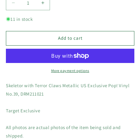
Decrease
Increase
quantity
quantity
for
for
11 in stock
Skeletor
Skeletor
with
with
Terror
Terror
Add to cart
Claws
Claws
Metallic
Metallic
US
US
Exclusive
Exclusive
Pop!
Pop!
More payment options
Vinyl
Vinyl
No.39,
No.39,
Skeletor with Terror Claws Metallic US Exclusive Pop! Vinyl
DRM211021
DRM211021
No.39, DRM211021
Target Exclusive
All photos are actual photos of the item being sold and
shipped.