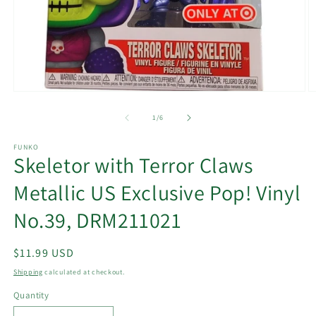
Open
O
media
m
1
2
of
1
/
6
in
in
modal
m
FUNKO
Skeletor with Terror Claws
Metallic US Exclusive Pop! Vinyl
No.39, DRM211021
Regular
$11.99 USD
price
Shipping
calculated at checkout.
Quantity